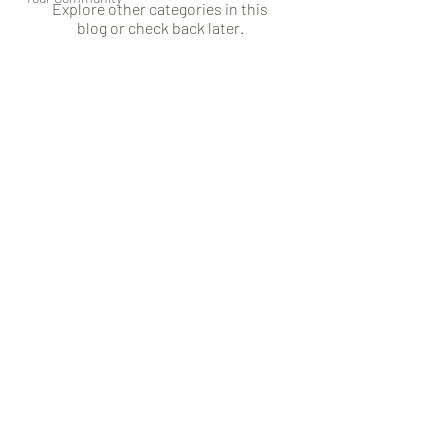
Explore other categories in this
blog or check back later.
Subscribe Form