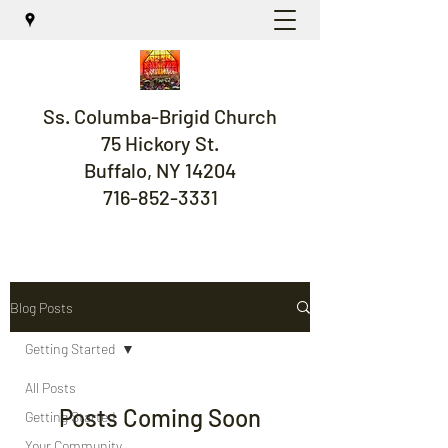
Ss. Columba-Brigid Church
75 Hickory St.
Buffalo, NY 14204
716-852-3331
Blog Posts
Getting Started
All Posts
Posts Coming Soon
Getting Started
Your Community